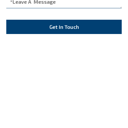
Get In Touch