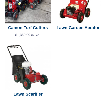
Camon Turf Cutters
Lawn Garden Aerator
£
1,350.00
ex. VAT
Read More
Add To Cart
Lawn Scarifier
Read More