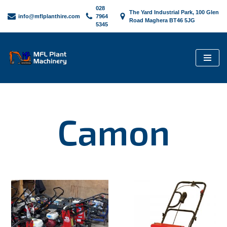
028
The Yard Industrial Park, 100 Glen
info@mflplanthire.com
7964
Road Maghera BT46 5JG
5345
Skip
to
content
Camon