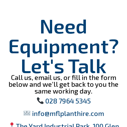
Need
Equipment?
Let's Talk
Call us, email us, or fill in the form
below and we'll get back to you the
same working day.
028 7964 5345
info@mflplanthire.com
The Yard Industrial Park, 100 Glen