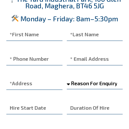
Road, Maghera, BT46 5JG
Monday – Friday: 8am–5:30pm