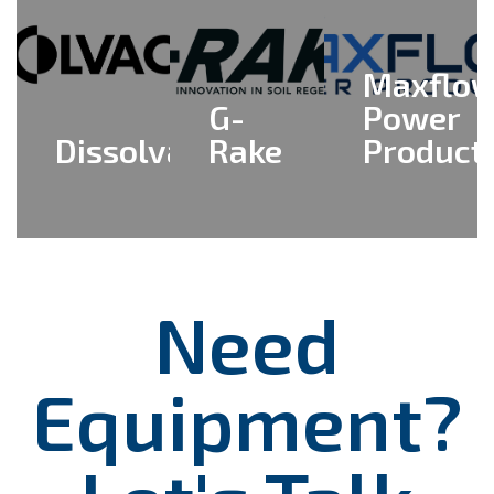
Maxflo
G-
Power
Dissolvacrete
Rake
Product
View All
View All
View All
>
>
>
Need
Equipment?