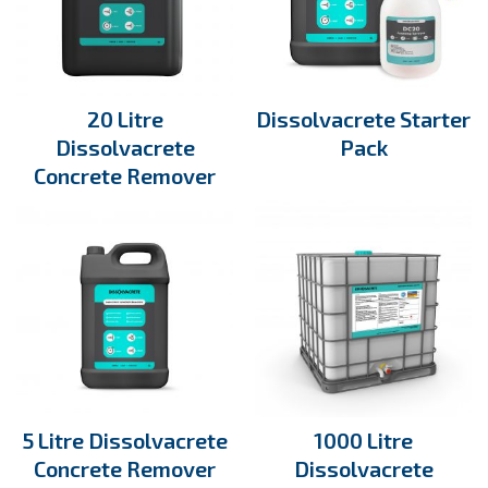
20 Litre
Dissolvacrete Starter
Dissolvacrete
Pack
Concrete Remover
5 Litre Dissolvacrete
1000 Litre
Concrete Remover
Dissolvacrete