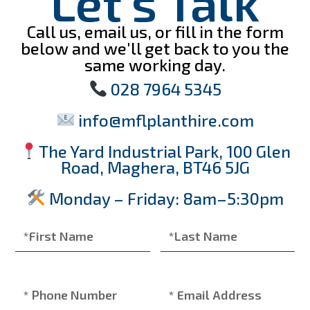
Let's Talk
Call us, email us, or fill in the form
below and we'll get back to you the
same working day.
028 7964 5345
info@mflplanthire.com
The Yard Industrial Park, 100 Glen
Road, Maghera, BT46 5JG
Monday – Friday: 8am–5:30pm