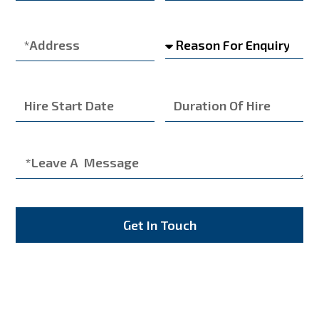
Get In Touch