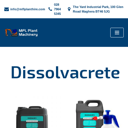
028
The Yard Industrial Park, 100 Glen
info@mflplanthire.com
7964
Road Maghera BT46 5JG
5345
Skip
to
content
Dissolvacrete