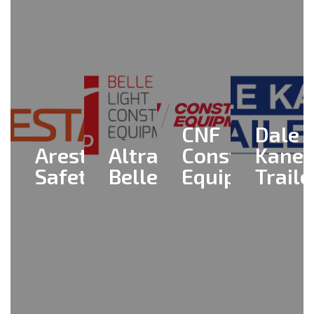
CNF
Dale
Aresta
Altrad
Construction
Kane
Safety
Belle
Equipment
Traile
View
View
View
View
All >
All >
All >
All >