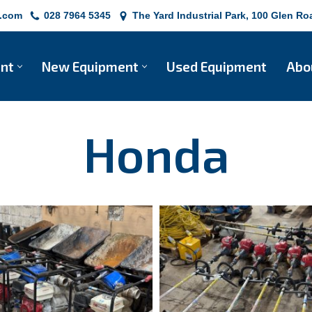
e.com
028 7964 5345
The Yard Industrial Park, 100 Glen 
ent
New Equipment
Used Equipment
Abo
Honda