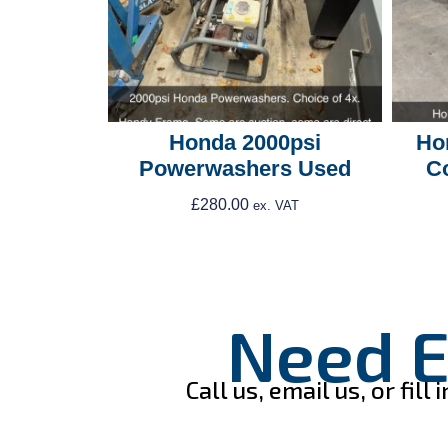
Honda 2000psi
Ho
Powerwashers Used
C
£
280.00
ex. VAT
Add To Cart
Need E
Call us, email us, or fi