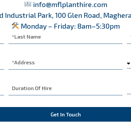
info@mflplanthire.com
d Industrial Park, 100 Glen Road, Maghera
Monday – Friday: 8am–5:30pm
Get In Touch