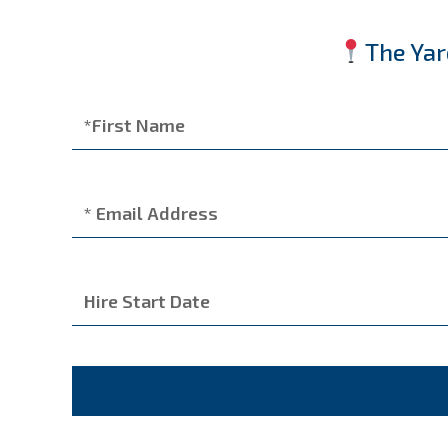
The Yar