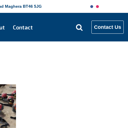
Road Maghera BT46 5JG
ut
Contact
Contact Us