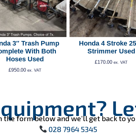
nda 3″ Trash Pump
Honda 4 Stroke 2
omplete With Both
Strimmer Used
Hoses Used
£
170.00
ex. VAT
£
950.00
ex. VAT
Add To Cart
Add To Cart
quipment? Let
ll in the form below and we'll get back to 
028 7964 5345