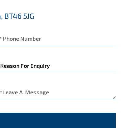
, BT46 5JG