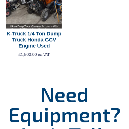
K-Truck 1/4 Ton Dump
Truck Honda GCV
Engine Used
£
1,500.00
ex. VAT
Add To Cart
Need
Equipment?