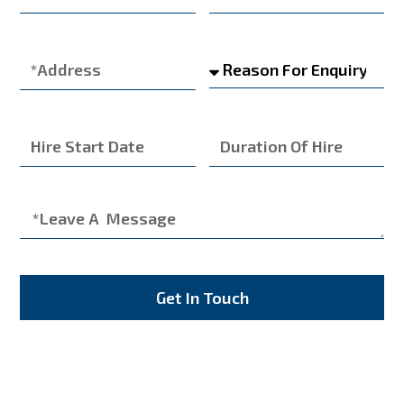
Get In Touch