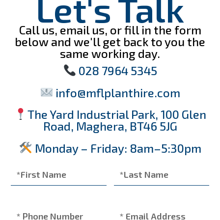
Let's Talk
Call us, email us, or fill in the form
below and we'll get back to you the
same working day.
028 7964 5345
info@mflplanthire.com
The Yard Industrial Park, 100 Glen
Road, Maghera, BT46 5JG
Monday – Friday: 8am–5:30pm