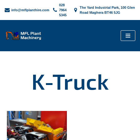
028
The Yard Industrial Park, 100 Glen
info@mflplanthire.com
7964
Road Maghera BT46 5JG
5345
Skip
to
content
K-Truck