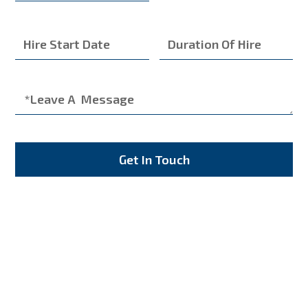
Get In Touch