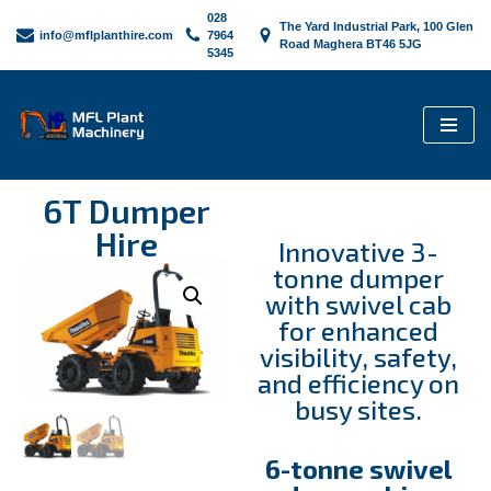
028
The Yard Industrial Park, 100 Glen
info@mflplanthire.com
7964
Road Maghera BT46 5JG
5345
Skip
to
content
6T Dumper
Hire
Innovative 3-
tonne dumper
with swivel cab
for enhanced
visibility, safety,
and efficiency on
busy sites.
6-tonne swivel