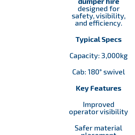
dumper hire
designed for
safety, visibility,
and efficiency.
Typical Specs
Capacity: 3,000kg
Cab: 180° swivel
Key Features
Improved
operator visibility
Safer material
placement