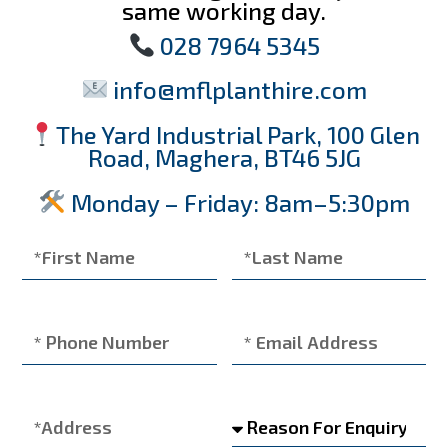
same working day.
028 7964 5345
info@mflplanthire.com
The Yard Industrial Park, 100 Glen
Road, Maghera, BT46 5JG
Monday – Friday: 8am–5:30pm