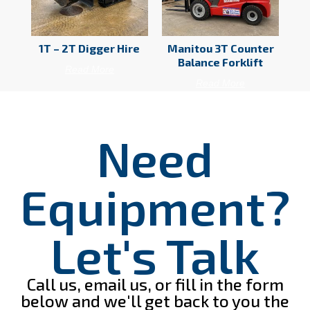
1T – 2T Digger Hire
Manitou 3T Counter
Balance Forklift
Read More
Read More
Need
Equipment?
Let's Talk
Call us, email us, or fill in the form
below and we'll get back to you the