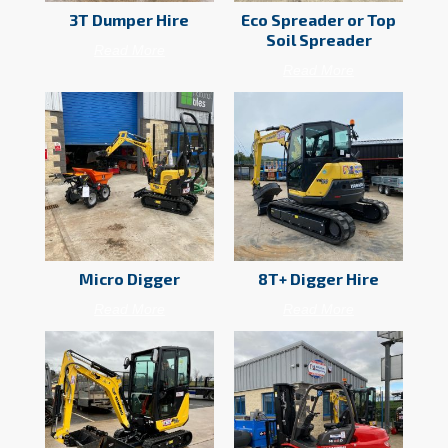
3T Dumper Hire
Eco Spreader or Top
Soil Spreader
Read More
Read More
Micro Digger
8T+ Digger Hire
Read More
Read More