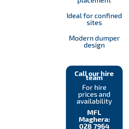
Ideal for confined
sites
Modern dumper
design
Call our hire
team
For hire
prices and
availability
MFL
Maghera:
028 7964