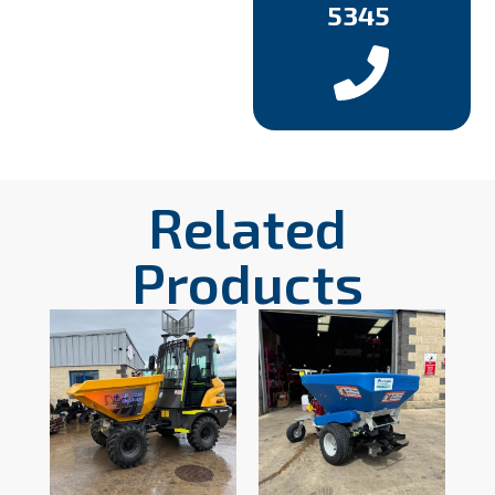
5345
Related
Products