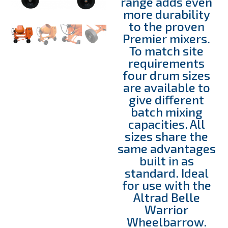
range adds even
more durability
to the proven
Premier mixers.
To match site
requirements
four drum sizes
are available to
give different
batch mixing
capacities. All
sizes share the
same advantages
built in as
standard. Ideal
for use with the
Altrad Belle
Warrior
Wheelbarrow.