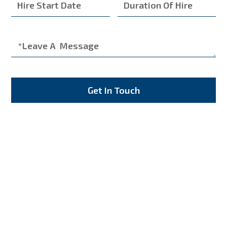
Get In Touch