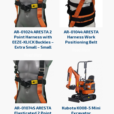
AR-01024 ARESTA 2
AR-01044 ARESTA
Point Harness with
Harness Work
EEZE-KLICK Buckles –
Positioning Belt
Extra Small – Small
Read More
Read More
AR-01074S ARESTA
Kubota K008-5 Mini
Elasticated 2 Point
Excavator