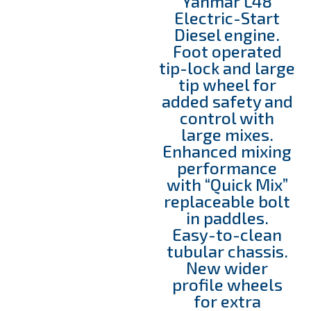
Yanmar L48
Electric-Start
Diesel engine.
Foot operated
tip-lock and large
tip wheel for
added safety and
control with
large mixes.
Enhanced mixing
performance
with “Quick Mix”
replaceable bolt
in paddles.
Easy-to-clean
tubular chassis.
New wider
profile wheels
for extra