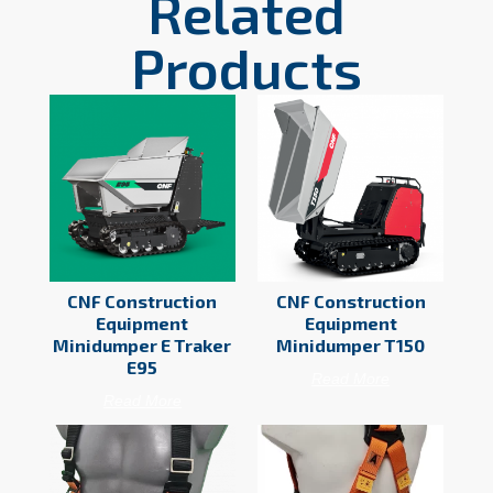
Related
Products
CNF Construction
CNF Construction
Equipment
Equipment
Minidumper E Traker
Minidumper T150
E95
Read More
Read More