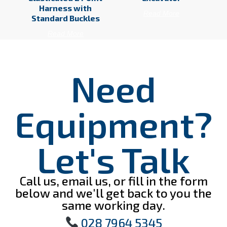
Harness with
Read More
Standard Buckles
Read More
Need
Equipment?
Let's Talk
Call us, email us, or fill in the form
below and we'll get back to you the
same working day.
028 7964 5345