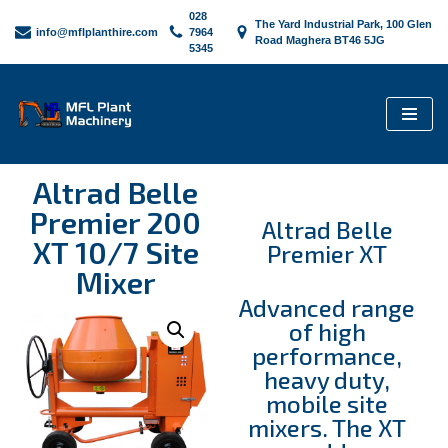
028
The Yard Industrial Park, 100 Glen
info@mflplanthire.com
7964
Road Maghera BT46 5JG
5345
Skip
to
content
Altrad Belle
Premier 200
Altrad Belle
XT 10/7 Site
Premier XT
Mixer
Advanced range
of high
performance,
heavy duty,
mobile site
mixers. The XT