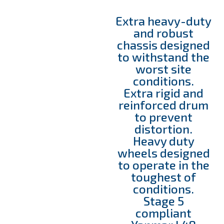
Extra heavy-duty
and robust
chassis designed
to withstand the
worst site
conditions.
Extra rigid and
reinforced drum
to prevent
distortion.
Heavy duty
wheels designed
to operate in the
toughest of
conditions.
Stage 5
compliant