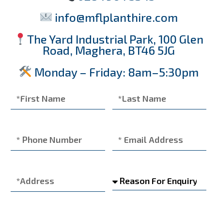
info@mflplanthire.com
The Yard Industrial Park, 100 Glen
Road, Maghera, BT46 5JG
Monday – Friday: 8am–5:30pm