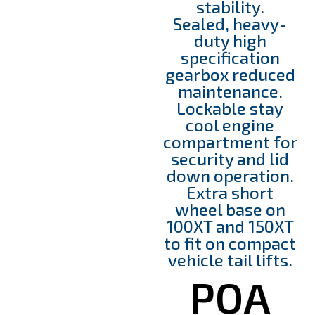
stability.
Sealed, heavy-
duty high
specification
gearbox reduced
maintenance.
Lockable stay
cool engine
compartment for
security and lid
down operation.
Extra short
wheel base on
100XT and 150XT
to fit on compact
vehicle tail lifts.
POA