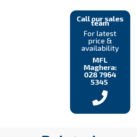
Call our sales
team
For latest
price &
availability
MFL
Maghera:
028 7964
5345