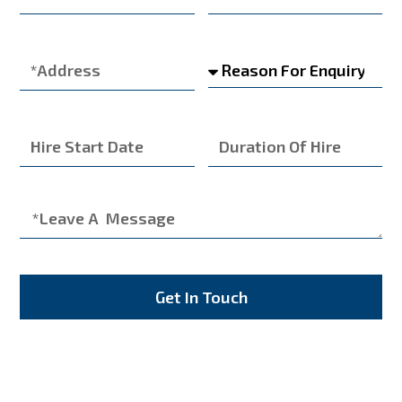
Get In Touch