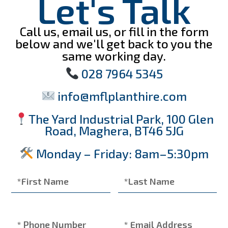
Let's Talk
Call us, email us, or fill in the form
below and we'll get back to you the
same working day.
028 7964 5345
info@mflplanthire.com
The Yard Industrial Park, 100 Glen
Road, Maghera, BT46 5JG
Monday – Friday: 8am–5:30pm