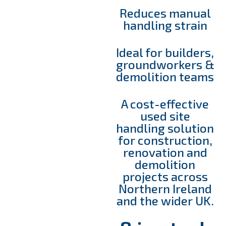
Reduces manual
handling strain
Ideal for builders,
groundworkers &
demolition teams
A cost-effective
used site
handling solution
for construction,
renovation and
demolition
projects across
Northern Ireland
and the wider UK.