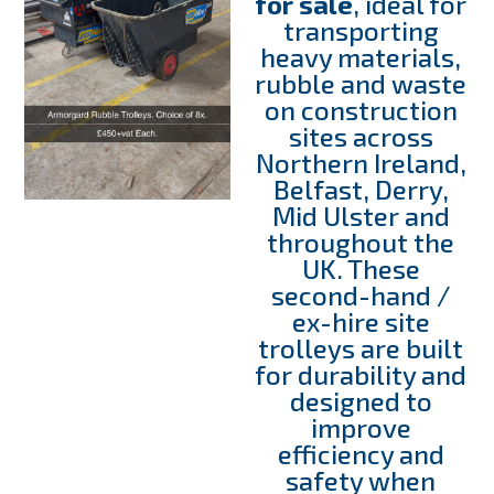
for sale
, ideal for
transporting
heavy materials,
rubble and waste
on construction
sites across
Northern Ireland,
Belfast, Derry,
Mid Ulster and
throughout the
UK. These
second-hand /
ex-hire site
trolleys are built
for durability and
designed to
improve
efficiency and
safety when