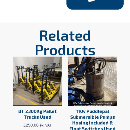
Related
Products
BT 2300Kg Pallet
110v Puddlepal
Trucks Used
Submersible Pumps
Hosing Included &
£
250.00
ex. VAT
Float Switches Used