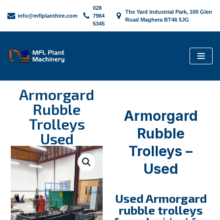
028
The Yard Industrial Park, 100 Glen
info@mflplanthire.com
7964
Road Maghera BT46 5JG
5345
Skip
to
content
Armorgard
Rubble
Armorgard
Trolleys
Rubble
Used
Trolleys –
Used
Used Armorgard
rubble trolleys