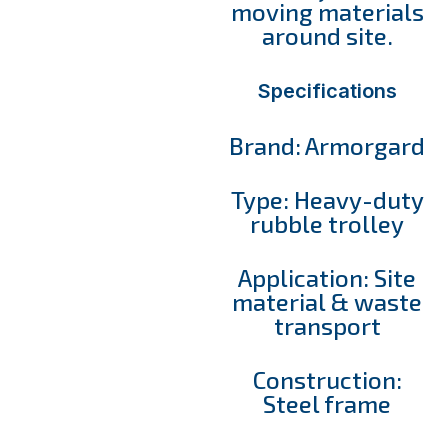
moving materials
around site.
Specifications
Brand: Armorgard
Type: Heavy-duty
rubble trolley
Application: Site
material & waste
transport
Construction:
Steel frame