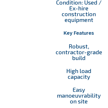
Condition: Used /
Ex-hire
construction
equipment
Key Features
Robust,
contractor-grade
build
High load
capacity
Easy
manoeuvrability
on site