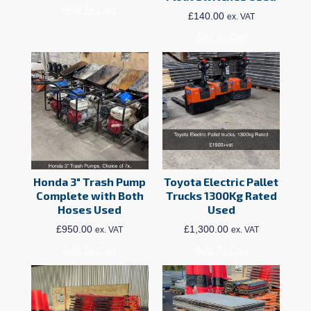
Add To Cart
£
140.00
ex. VAT
Add To Cart
Honda 3″ Trash Pump
Toyota Electric Pallet
Complete with Both
Trucks 1300Kg Rated
Hoses Used
Used
£
950.00
£
1,300.00
ex. VAT
ex. VAT
Add To Cart
Add To Cart