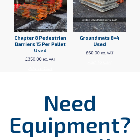
Chapter 8 Pedestrian
Groundmats 8×4
Barriers 15 Per Pallet
Used
Used
£
60.00
ex. VAT
£
350.00
ex. VAT
Add To Cart
Add To Cart
Need
Equipment?