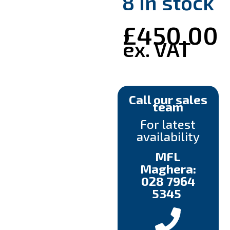
8 in stock
£
450.00
ex. VAT
Call our sales
team
For latest
availability
MFL
Maghera:
028 7964
5345