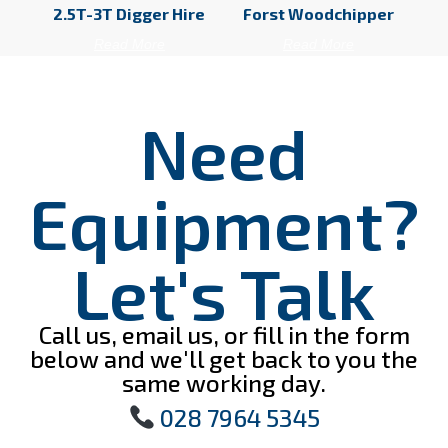
2.5T-3T Digger Hire
Forst Woodchipper
Read More
Read More
Need
Equipment?
Let's Talk
Call us, email us, or fill in the form
below and we'll get back to you the
same working day.
028 7964 5345