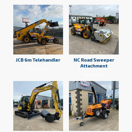
JCB 6m Telehandler
NC Road Sweeper
Attachment
Read More
Read More