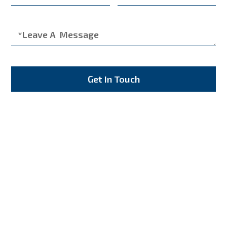
Get In Touch