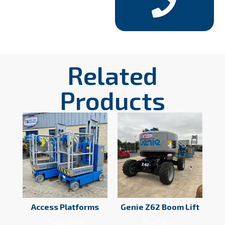
Related
Products
Access Platforms
Genie Z62 Boom Lift
Read More
Read More