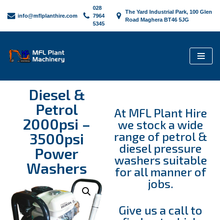
028
The Yard Industrial Park, 100 Glen
info@mflplanthire.com
7964
Road Maghera BT46 5JG
5345
Skip
to
content
Diesel &
Petrol
At MFL Plant Hire
2000psi –
we stock a wide
range of petrol &
3500psi
diesel pressure
Power
washers suitable
Washers
for all manner of
jobs.
Give us a call to