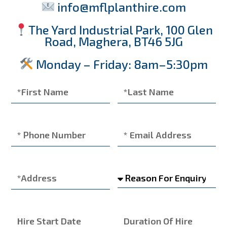
info@mflplanthire.com
The Yard Industrial Park, 100 Glen
Road, Maghera, BT46 5JG
Monday – Friday: 8am–5:30pm