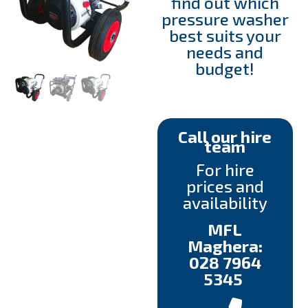
find out which
pressure washer
best suits your
needs and
budget!
Call our hire
team
For hire
prices and
availability
MFL
Maghera:
028 7964
5345