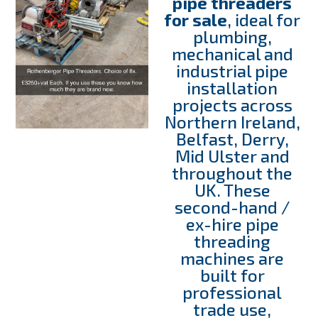
pipe threaders
for sale
, ideal for
plumbing,
mechanical and
industrial pipe
installation
projects across
Northern Ireland,
Belfast, Derry,
Mid Ulster and
throughout the
UK. These
second-hand /
ex-hire pipe
threading
machines are
built for
professional
trade use,