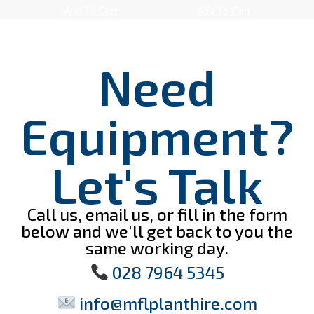
Add To Cart
Add To Cart
Need
Equipment?
Let's Talk
Call us, email us, or fill in the form
below and we'll get back to you the
same working day.
028 7964 5345
info@mflplanthire.com