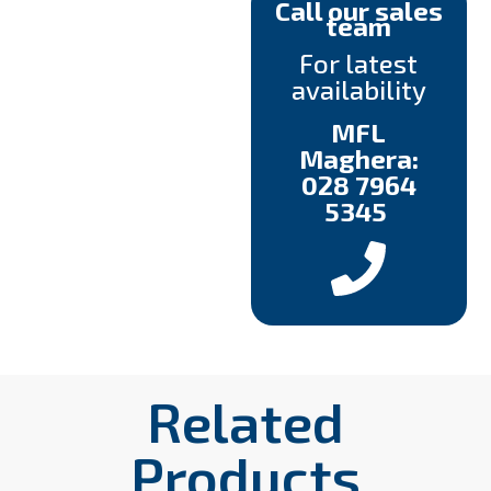
Call our sales
team
For latest
availability
MFL
Maghera:
028 7964
5345
Related
Products