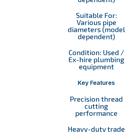
Suitable For:
Various pipe
diameters (model
dependent)
Condition: Used /
Ex-hire plumbing
equipment
Key Features
Precision thread
cutting
performance
Heavy-duty trade