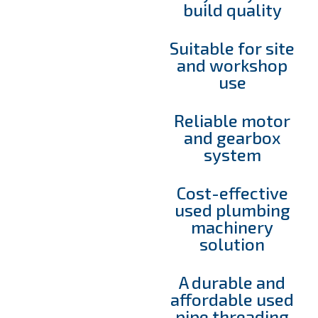
build quality
Suitable for site
and workshop
use
Reliable motor
and gearbox
system
Cost-effective
used plumbing
machinery
solution
A durable and
affordable used
pipe threading