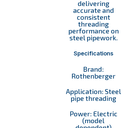
delivering
accurate and
consistent
threading
performance on
steel pipework.
Specifications
Brand:
Rothenberger
Application: Steel
pipe threading
Power: Electric
(model
dependent)