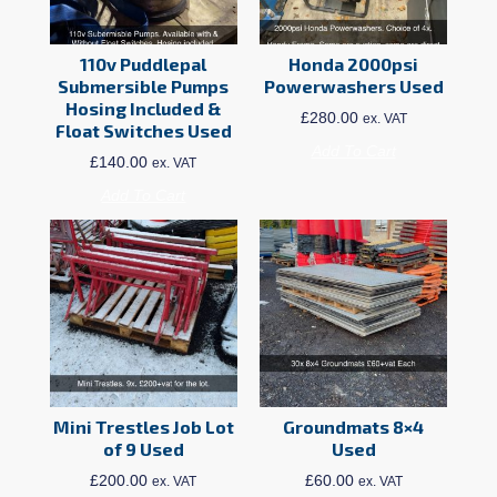
110v Puddlepal
Honda 2000psi
Submersible Pumps
Powerwashers Used
Hosing Included &
£
280.00
ex. VAT
Float Switches Used
Add To Cart
£
140.00
ex. VAT
Add To Cart
Mini Trestles Job Lot
Groundmats 8×4
of 9 Used
Used
£
200.00
£
60.00
ex. VAT
ex. VAT