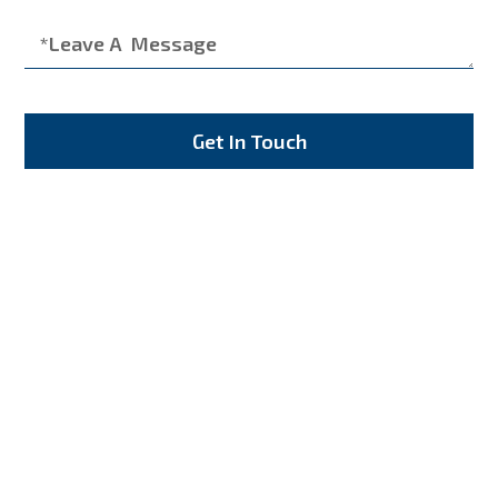
Get In Touch