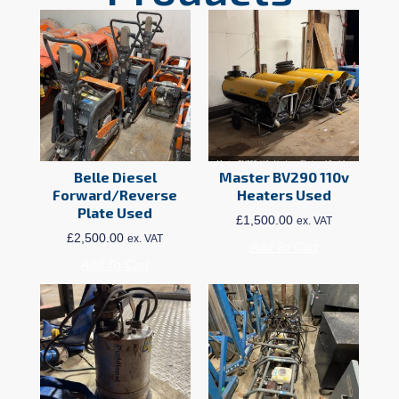
Belle Diesel
Master BV290 110v
Forward/Reverse
Heaters Used
Plate Used
£
1,500.00
ex. VAT
£
2,500.00
ex. VAT
Add To Cart
Add To Cart