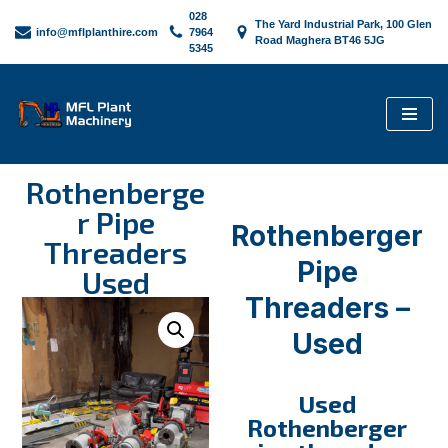
028
The Yard Industrial Park, 100 Glen
info@mflplanthire.com
7964
Road Maghera BT46 5JG
5345
Skip
to
content
Rothenberge
r Pipe
Rothenberger
Threaders
Pipe
Used
Threaders –
Used
Used
Rothenberger