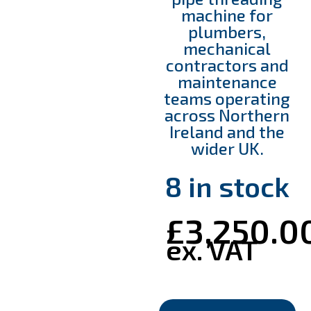
machine for
plumbers,
mechanical
contractors and
maintenance
teams operating
across Northern
Ireland and the
wider UK.
8 in stock
£
3,250.0
ex. VAT