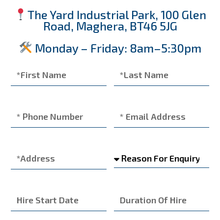
The Yard Industrial Park, 100 Glen
Road, Maghera, BT46 5JG
Monday – Friday: 8am–5:30pm