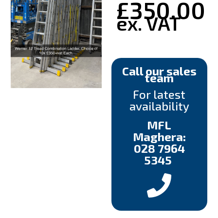
£
350.00
ex. VAT
Call our sales
team
For latest
availability
MFL
Maghera:
028 7964
5345