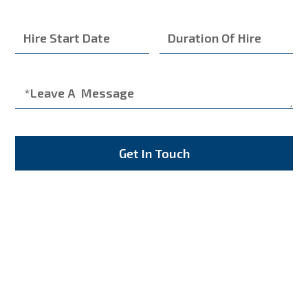
Get In Touch