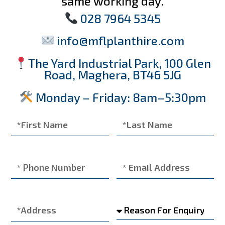
same working day.
028 7964 5345
info@mflplanthire.com
The Yard Industrial Park, 100 Glen
Road, Maghera, BT46 5JG
Monday – Friday: 8am–5:30pm