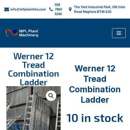
028
The Yard Industrial Park, 100 Glen
info@mflplanthire.com
7964
Road Maghera BT46 5JG
5345
Skip
to
content
Werner 12
Tread
Werner 12
Combination
Tread
Ladder
Combination
Ladder
10 in stock