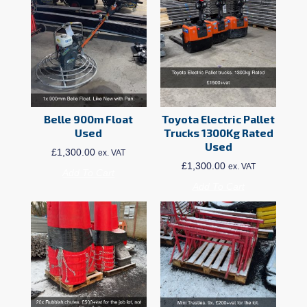
Belle 900m Float
Toyota Electric Pallet
Used
Trucks 1300Kg Rated
Used
£
1,300.00
ex. VAT
£
1,300.00
ex. VAT
Add To Cart
Add To Cart