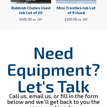
Rubbish Chutes Used
Mini Trestles Job Lot
Job Lot of 20
of 9 Used
£
500.00
£
200.00
ex. VAT
ex. VAT
Add To Cart
Add To Cart
Need
Equipment?
Let's Talk
Call us, email us, or fill in the form
below and we'll get back to you the