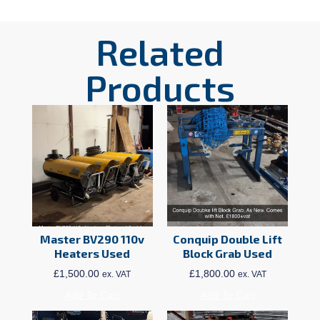
Related
Products
Master BV290 110v
Conquip Double Lift
Heaters Used
Block Grab Used
£
1,500.00
£
1,800.00
ex. VAT
ex. VAT
Add To Cart
Add To Cart