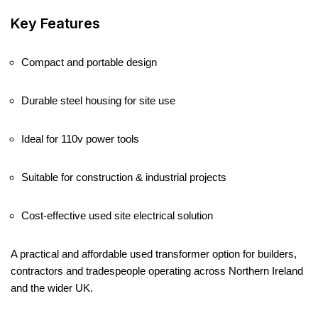
Key Features
Compact and portable design
Durable steel housing for site use
Ideal for 110v power tools
Suitable for construction & industrial projects
Cost-effective used site electrical solution
A practical and affordable used transformer option for builders,
contractors and tradespeople operating across Northern Ireland
and the wider UK.