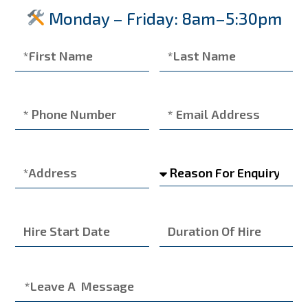
Monday – Friday: 8am–5:30pm