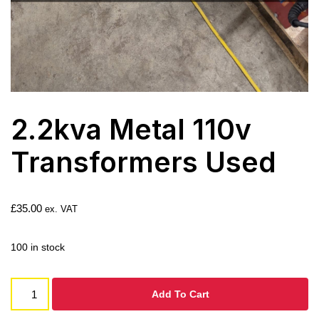
2.2kva Metal 110v
Transformers Used
£
35.00
ex. VAT
100 in stock
Add To Cart