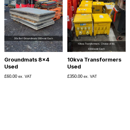
Groundmats 8×4
10kva Transformers
Used
Used
£
60.00
£
350.00
ex. VAT
ex. VAT