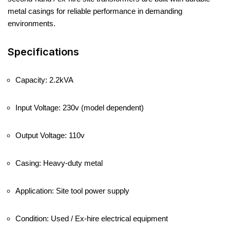
metal casings for reliable performance in demanding
environments.
Specifications
Capacity: 2.2kVA
Input Voltage: 230v (model dependent)
Output Voltage: 110v
Casing: Heavy-duty metal
Application: Site tool power supply
Condition: Used / Ex-hire electrical equipment