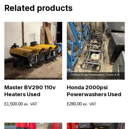
Related products
Master BV290 110v
Honda 2000psi
Heaters Used
Powerwashers Used
£
1,500.00
£
280.00
ex. VAT
ex. VAT