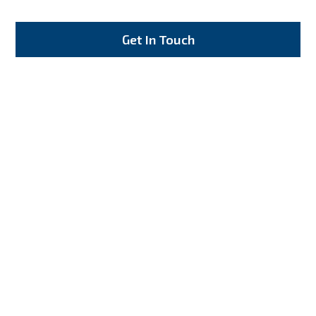
Get In Touch