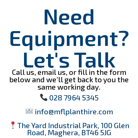
Need
Equipment?
Let's Talk
Call us, email us, or fill in the form
below and we'll get back to you the
same working day.
028 7964 5345
info@mflplanthire.com
The Yard Industrial Park, 100 Glen
Road, Maghera, BT46 5JG