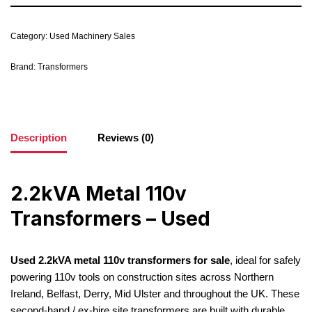
Category:
Used Machinery Sales
Brand:
Transformers
Description
Reviews (0)
2.2kVA Metal 110v
Transformers – Used
Used 2.2kVA metal 110v transformers for sale
, ideal for safely
powering 110v tools on construction sites across Northern
Ireland, Belfast, Derry, Mid Ulster and throughout the UK. These
second-hand / ex-hire site transformers are built with durable