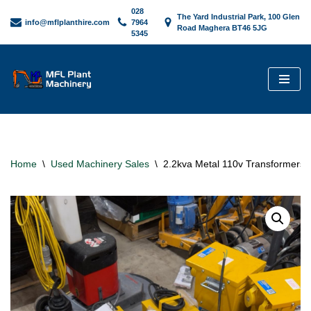
028
The Yard Industrial Park, 100 Glen
info@mflplanthire.com
7964
Road Maghera BT46 5JG
5345
Skip
to
content
Home
\
Used Machinery Sales
\
2.2kva Metal 110v Transformers